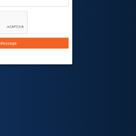
Message