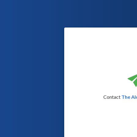
Contact
The Al