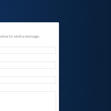
below to send a message.