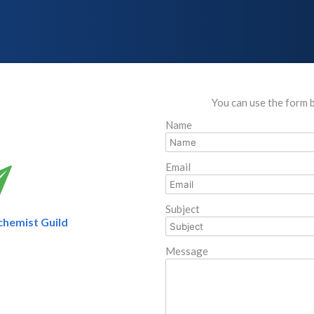
You can use the form 
Name
Email
Subject
chemist Guild
Message